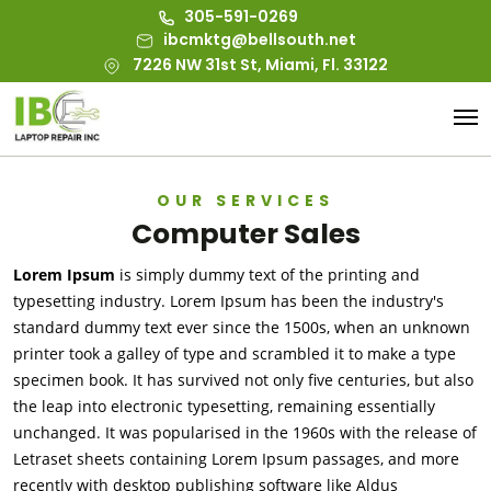
305-591-0269
ibcmktg@bellsouth.net
7226 NW 31st St, Miami, Fl. 33122
OUR SERVICES
Computer Sales
Lorem Ipsum
is simply dummy text of the printing and
typesetting industry. Lorem Ipsum has been the industry's
standard dummy text ever since the 1500s, when an unknown
printer took a galley of type and scrambled it to make a type
specimen book. It has survived not only five centuries, but also
the leap into electronic typesetting, remaining essentially
unchanged. It was popularised in the 1960s with the release of
Letraset sheets containing Lorem Ipsum passages, and more
recently with desktop publishing software like Aldus