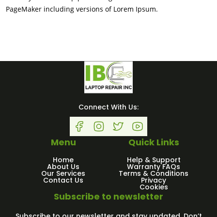
PageMaker including versions of Lorem Ipsum.
Connect With Us:
Menu
Quick Links
Home
Help & Support
About Us
Warranty FAQs
Our Services
Terms & Conditions
Contact Us
Privacy
Cookies
Subscribe to newsletter
Subscribe to our newsletter and stay updated. Don’t