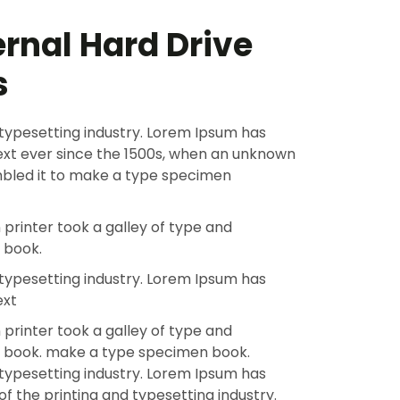
ernal Hard Drive
s
typesetting industry. Lorem Ipsum has
xt ever since the 1500s, when an unknown
ambled it to make a type specimen
printer took a galley of type and
 book.
typesetting industry. Lorem Ipsum has
ext
printer took a galley of type and
n book. make a type specimen book.
typesetting industry. Lorem Ipsum has
f the printing and typesetting industry.