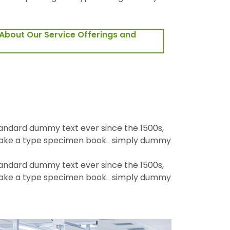
About Our Service Offerings and
tandard dummy text ever since the 1500s,
 make a type specimen book. simply dummy
tandard dummy text ever since the 1500s,
 make a type specimen book. simply dummy