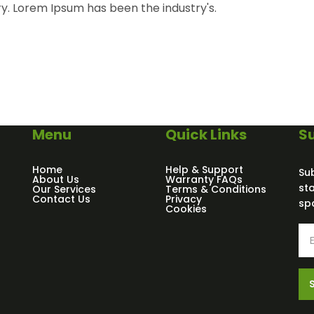
ry. Lorem Ipsum has been the industry's.
Menu
Quick Links
Su
Home
Help & Support
Su
About Us
Warranty FAQs
st
Our Services
Terms & Conditions
Contact Us
Privacy
sp
Cookies