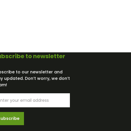
bscribe to newsletter
bscribe to our newsletter and
ay updated. Don’t worry, we don’t
am!
Subscribe