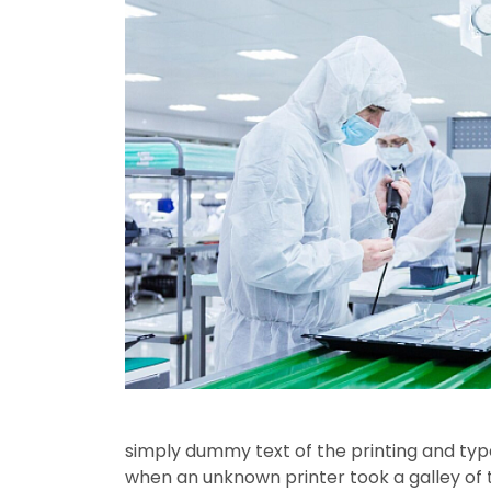
simply dummy text of the printing and typ
when an unknown printer took a galley o