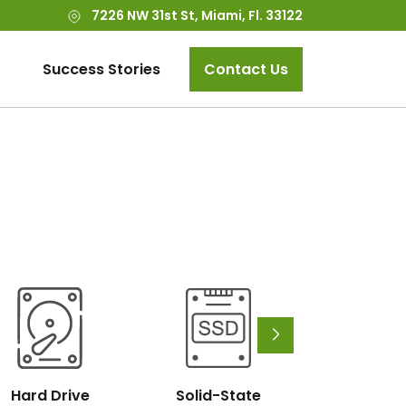
7226 NW 31st St, Miami, Fl. 33122
Success Stories
Contact Us
Hard Drive
Solid-State