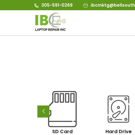
305-591-0269
ibcmktg@bellsouth
d/Nas/San
SD Card
Hard Drive