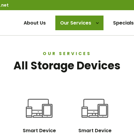
.net
About Us
Our Services
Specials
OUR SERVICES
All Storage Devices
Smart Device
Smart Device