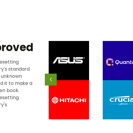
proved
esetting
ry's standard
n unknown
d it to make a
en book.
esetting
ry's