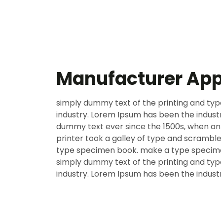
Manufacturer Ap
simply dummy text of the printing and typ
industry. Lorem Ipsum has been the indust
dummy text ever since the 1500s, when a
printer took a galley of type and scramble
type specimen book. make a type specim
simply dummy text of the printing and typ
industry. Lorem Ipsum has been the indust