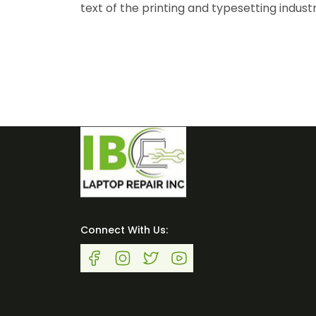
text of the printing and typesetting indust
Connect With Us: