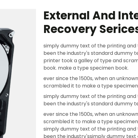
External And Int
Recovery Serice
simply dummy text of the printing and 
been the industry's standard dummy te
printer took a galley of type and scr
book. make a type specimen book.
ever since the 1500s, when an unknown 
scrambled it to make a type specimen
simply dummy text of the printing and 
been the industry's standard dummy t
ever since the 1500s, when an unknown 
scrambled it to make a type specime
simply dummy text of the printing and 
been the industry'ssimply dummy text o