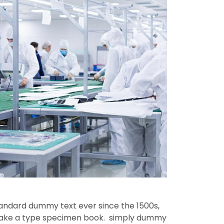
tandard dummy text ever since the 1500s,
 make a type specimen book. simply dummy