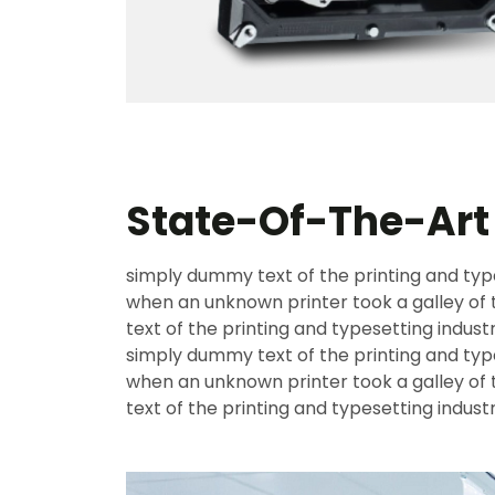
State-Of-The-Ar
simply dummy text of the printing and typ
when an unknown printer took a galley o
text of the printing and typesetting indust
simply dummy text of the printing and typ
when an unknown printer took a galley o
text of the printing and typesetting indust