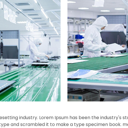
esetting industry. Lorem Ipsum has been the industry's s
f type and scrambled it to make a type specimen book.