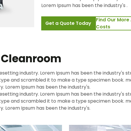
Lorem Ipsum has been the industry's .
Find Our More 
Get a Quote Today
Costs
t Cleanroom
esetting industry. Lorem Ipsum has been the industry's s
f type and scrambled it to make a type specimen book.
ry. Lorem Ipsum has been the industry's.
esetting industry. Lorem Ipsum has been the industry's s
f type and scrambled it to make a type specimen book.
ry. Lorem Ipsum has been the industry's.